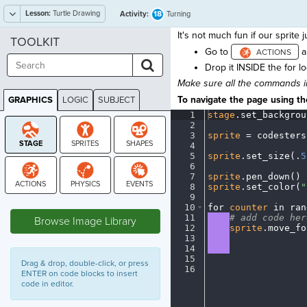
Lesson:
Turtle Drawing
18
Activity:
Turning
It's not much fun if our sprite 
TOOLKIT
Go to
a
Drop it INSIDE the for l
Make sure all the commands i
To navigate the page using the
GRAPHICS
LOGIC
SUBJECT
GRAPHICS
1
stage
.
set_backgrou
2
¬
3
sprite
·
=
·
codesters
4
¬
5
sprite
.
set_size(
.
5
6
¬
7
sprite
.
pen_down()
¬
8
sprite
.
set_color(
"
9
¬
STAGE
10
for
·
counter
·
in
·
ran
11
····
#
·
add
·
code
·
her
Browse Image Library
12
····
sprite
.
move_fo
13
····
¬
14
····
¬
15
¬
Drag & drop, double-click, or press
16
¶
ENTER on code blocks to insert
code in editor.