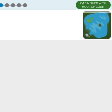
I'M FINISHED WITH
HOUR OF CODE!
,