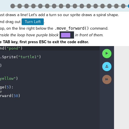
just draws a line! Let's add a turn so our sprite draws a spiral shape.
nd drag out
Turn Left
.
oop, on the line right below the
.move_forward()
command.
nside the loop have purple block
in front of them.
····
¬
 TAB key, first press ESC to exit the code editor.
nd(
"pond"
)
¬
Run
Code
.
Sprite(
"turtle1"
)
¬
Submit
)
¬
Work
Next
yellow"
)
¬
Activity
ge(
5
)
:
¬
e
¬
rward(
50
)
¬