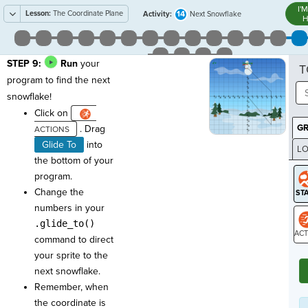
I'
Lesson:
The Coordinate Plane
14
Activity:
Next Snowflake
H
STEP 9:
Run
your
T
program to find the next
snowflake!
Click on
G
. Drag
Glide To
into
LO
the bottom of your
GR
program.
Change the
numbers in your
.glide_to()
command to direct
ST
your sprite to the
next snowflake.
Remember, when
the coordinate is