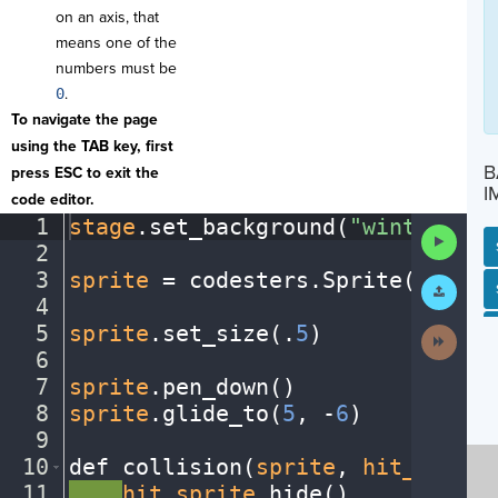
on an axis, that
means one of the
numbers must be
0
.
To navigate the page
using the TAB key, first
B
press ESC to exit the
I
code editor.
1
stage
.
set_background(
"winter"
)
¬
Run
2
¬
Code
3
sprite
·
=
·
codesters
.
Sprite(
"snowm
Submit
SP
SH
AC
PH
EV
Work
4
¬
5
sprite
.
set_size(
.
5
)
¬
Next
Activit
6
¬
7
sprite
.
pen_down()
¬
8
sprite
.
glide_to(
5
,
·
-
6
)
¬
9
¬
10
def
·
collision(
sprite
,
·
hit_sprite
11
····
hit_sprite
.
hide()
¬