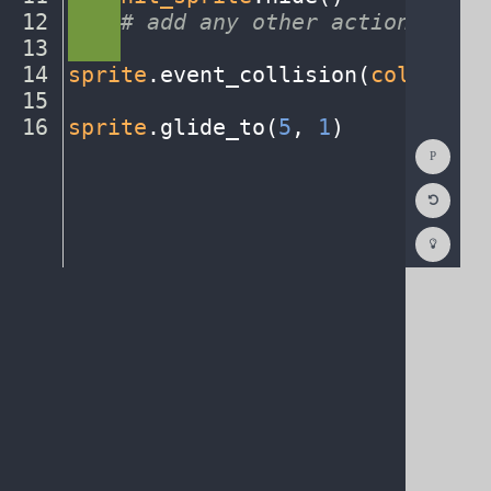
12
····
#
·
add
·
any
·
other
·
actions...
¬
13
····
¬
14
sprite
.
event_collision(
collision
15
¬
16
sprite
.
glide_to(
5
,
·
1
)
¶
Show
Consol
Reset
Code
Editor
Codest
How
To
(opens
in
a
new
tab)