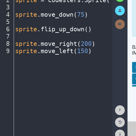
2
sprite
·
=
·
codesters
.
Sprite(
"person
3
¬
Submit
Work
4
sprite
.
move_down(
75
)
¬
5
¬
Next
Activit
6
sprite
.
flip_up_down()
¬
7
¬
8
sprite
.
move_right(
200
)
¬
B
9
sprite
.
move_left(
150
)
¶
I
SP
SH
AC
PH
EV
Show
Consol
Reset
Code
Editor
Codest