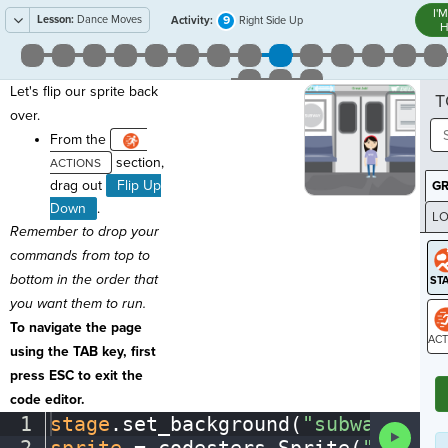
I'
Lesson:
Dance Moves
9
Activity:
Right Side Up
H
Let's flip our sprite back
T
over.
From the
section,
drag out
Flip Up
G
Down
.
LO
Remember to drop your
GR
commands from top to
bottom in the order that
you want them to run.
To navigate the page
using the TAB key, first
ST
press ESC to exit the
code editor.
1
stage
.
set_background(
"subway"
)
¬
Run
Code