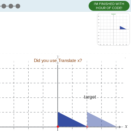
I'M FINISHED WITH
HOUR OF CODE!
,