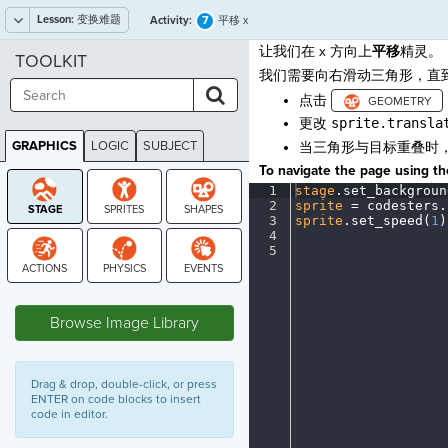
Lesson:
变换难题
7
Activity:
平移 x
让我们在 x 方向上
平移
精灵。
TOOLKIT
我们需要向右滑动三角形，直
点击
更改
sprite.transla
GRAPHICS
LOGIC
SUBJECT
当三角形与目标重叠时
GRAPHICS
To navigate the page using the
1
stage
.
set_backgroun
2
sprite
·
=
·
codesters
.
3
sprite
.
set_speed(
1
)
4
¬
5
¶
STAGE
Browse Image Library
Drag & drop, double-click, or press
ENTER on code blocks to insert
code in editor.