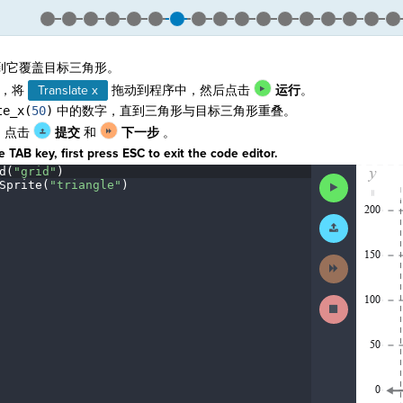
到它覆盖目标三角形。
，将
Translate x
拖动到程序中，然后点击
运行
。
te_x(
50
)
中的数字，直到三角形与目标三角形重叠。
，点击
提交
和
下一步
。
 TAB key, first press ESC to exit the code editor.
d(
"grid"
)
¬
The
Run
Sprite(
"triangle"
)
¬
code
Code
¬
has
been
Submit
executed,
Work
and
interactive
Next
animated
Activity
output
is
Stop
generated
Running
based
Code
on
the
selected
code
in
the