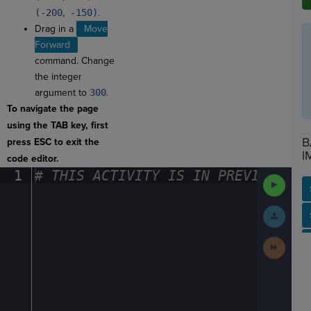
(-200
,
-150)
.
Drag in a
Move
Forward
command. Change
the integer
argument to
300
.
To navigate the page
using the TAB key, first
B
press ESC to exit the
I
code editor.
1
#
·
THIS
·
ACTIVITY
·
IS
·
IN
·
PREVIEW
·
ONL
Run
Code
Submit
SP
SH
AC
PH
EV
Work
Next
Activit