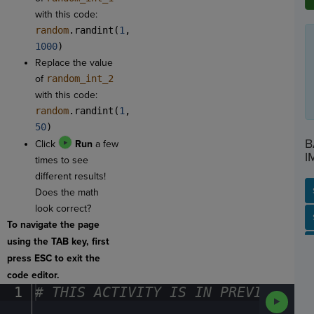
with this code:
random
.randint(
1
,
1000
)
Replace the value
of
random_int_2
with this code:
random
.randint(
1
,
50
)
B
Click
Run
a few
I
times to see
different results!
Does the math
look correct?
SP
SH
AC
PH
EV
To navigate the page
using the TAB key, first
press ESC to exit the
code editor.
1
#
·
THIS
·
ACTIVITY
·
IS
·
IN
·
PREVIEW
·
ONL
Run
Code