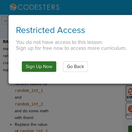
Lesson:
Codercise: Math & Random
5
Activity:
Random Math
Restricted Access
You do not have access to this lesson.
RANDOM:
Let's use our
T
Sign up for free now to access more curriculum.
math equations and
random numbers to
create some random
Sign Up Now
Go Back
G
math!
Let's generate
LO
random values for
GR
random_int_1
and
random_int_2
and do some math
with them!
ST
Replace the value
of
random_int_1