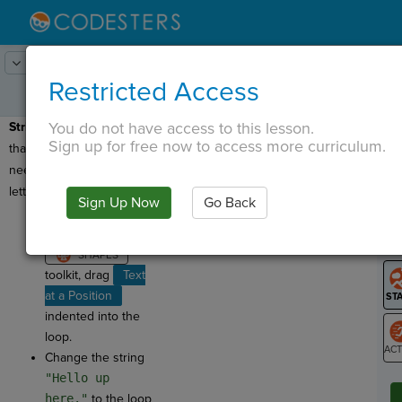
Lesson:
Codercise: Lists & Loops
3
Activity:
Letters
Restricted Access
You do not have access to this lesson.
Strings & Loops:
Now
T
Sign up for free now to access more curriculum.
that we have the loop, we
need to create the
letters!
Sign Up Now
Go Back
G
From the
GRAPHICS tab and
LO
GR
toolkit, drag
Text
at a Position
indented into the
loop.
Change the string
ST
"Hello up
here."
to the loop