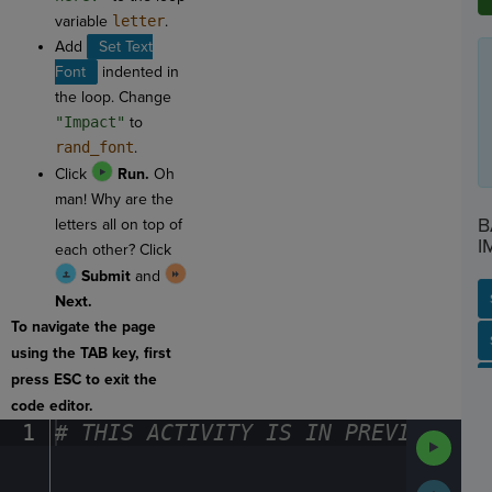
variable
letter
.
Add
Set Text
Font
indented in
the loop. Change
"Impact"
to
rand_font
.
Click
Run.
Oh
man! Why are the
B
letters all on top of
I
each other? Click
Submit
and
Next.
To navigate the page
SP
SH
AC
PH
EV
using the TAB key, first
press ESC to exit the
code editor.
1
#
·
THIS
·
ACTIVITY
·
IS
·
IN
·
PREVIEW
·
ONL
Run
Code
Submit