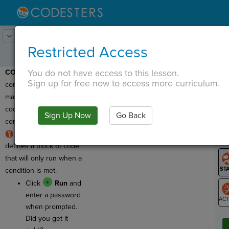
Lesson:
Codercise: Conditionals
1
Activity:
if
Restricted Access
You do not have access to this lesson.
CONDITIONALS:
Using
T
Sign up for free now to access more curriculum.
conditionals in a program
makes it so that some
code runs only if a
Sign Up Now
Go Back
G
condition is met.
An if statement
LO
defines a block of code
GR
that will only run when a
condition is met.
Click
Run
and
enter a password
when prompted.
ST
Did you get it