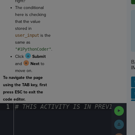
right?
The conditional
here is checking
that the value
stored in
user_input
is the
same as
"#1PythonCoder"
.
Click
Submit
B
and
Next
to
I
move on.
To navigate the page
using the TAB key, first
press ESC to exit the
SP
SH
AC
PH
EV
code editor.
1
#
·
THIS
·
ACTIVITY
·
IS
·
IN
·
PREVIEW
·
ONL
Run
Code
Submit
Work