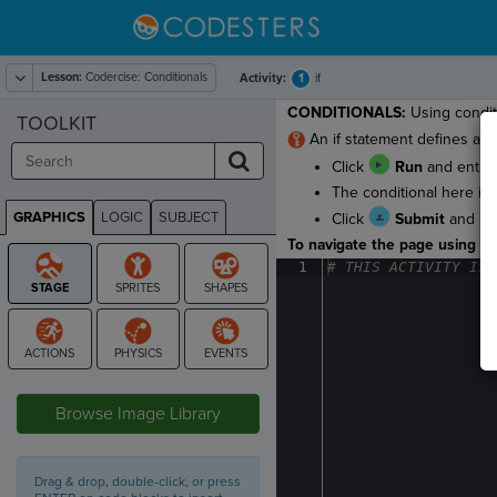
Lesson:
Codercise: Conditionals
1
Activity:
if
CONDITIONALS:
Using conditi
TOOLKIT
An if statement defines a bl
Click
Run
and enter 
The conditional here is 
GRAPHICS
LOGIC
SUBJECT
Click
Submit
and
GRAPHICS
To navigate the page using the
1
#
·
THIS
·
ACTIVITY
·
IS
·
STAGE
Browse Image Library
Drag & drop, double-click, or press