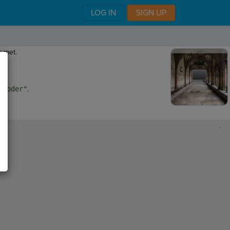
LOG IN
SIGN UP
s met.
nCoder"
.
,