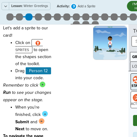
I'
Lesson:
Winter Greetings
3
Activity:
Add a Sprite
H
Let's add a sprite to our
T
card!
Click on
to open
the shapes section
G
of the toolkit.
LO
Drag
Person 12
GR
into your code.
Remember to click
Run
to see your changes
appear on the stage.
When you're
ST
finished, click
Submit
and
Next
to move on.
To navigate the page