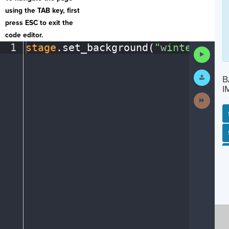
using the TAB key, first
press ESC to exit the
code editor.
1
stage
.
set_background(
"winter"
)
¶
Run
Code
Submit
B
Work
I
Next
Activit
SP
SH
AC
PH
EV