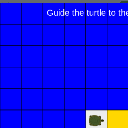
I'
Lesson:
Turtle Drawing
2
Activity:
Move Forward
H
Let's help the turtle
T
navigate this maze! First
we need to move the
turtle forward using the
G
toolkit
.
On the left side of
LO
the screen, find
GR
and click on it
once. Notice the
blue blocks that
appear below.
ST
Find the block
labeled
Move
Forward
. Click,
hold, and drag it