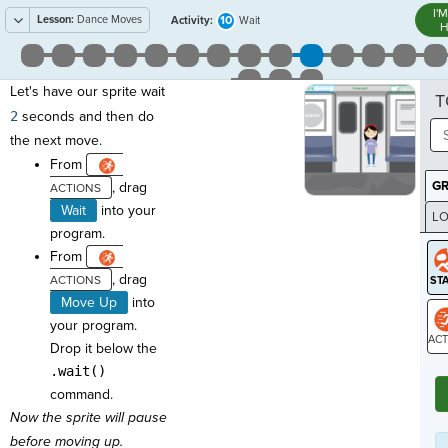
I'
Lesson:
Dance Moves
10
Activity:
Wait
H
Let's have our sprite wait
T
2
seconds and then do
the next move.
From
G
, drag
Wait
into your
LO
program.
GR
From
, drag
Move Up
into
your program.
Drop it below the
ST
.wait()
command.
Now the sprite will pause
before moving up.