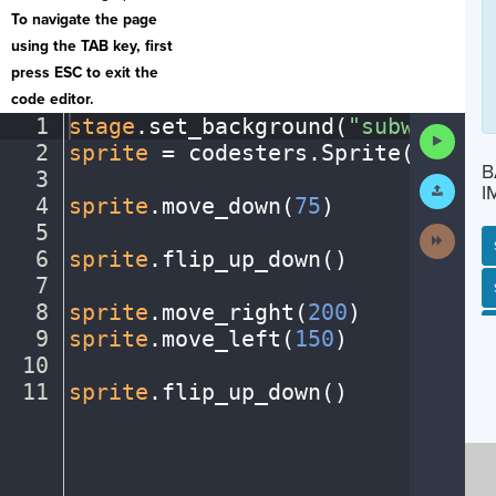
To navigate the page
using the TAB key, first
press ESC to exit the
code editor.
1
stage
.
set_background(
"subway"
)
¬
Run
2
sprite
·
=
·
codesters
.
Sprite(
"perso
Code
B
3
¬
Submit
I
Work
4
sprite
.
move_down(
75
)
¬
5
¬
Next
Activit
6
sprite
.
flip_up_down()
¬
7
¬
SP
SH
AC
PH
EV
8
sprite
.
move_right(
200
)
¬
9
sprite
.
move_left(
150
)
¬
10
¬
11
sprite
.
flip_up_down()
¶