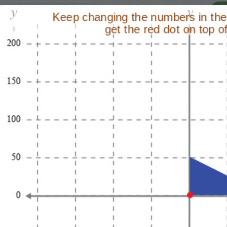
I'
Lesson:
Transformation Puzzles
6
Activity:
Move the Triangle 3
H
Use the coordinates on
T
the plane to try to have
the triangle go to the
coordinates of the point
G
labeled goal!
Change the
0
,
0
in
LO
the command:
GR
so
sprite
.
go_to(
0
,
0
)
the triangle's red
vertex lands on the
goal.
Run
your
ST
program to see
your changes.
When you get a
match (and a green