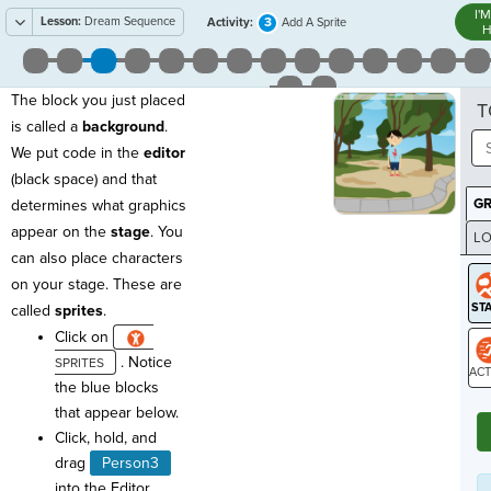
I'
Lesson:
Dream Sequence
3
Activity:
Add A Sprite
H
The block you just placed
T
is called a
background
.
We put code in the
editor
(black space) and that
G
determines what graphics
appear on the
stage
. You
LO
can also place characters
GR
on your stage. These are
called
sprites
.
Click on
. Notice
the blue blocks
ST
that appear below.
Click, hold, and
drag
Person3
into the Editor.