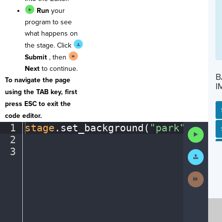
Run
your
program to see
what happens on
the stage. Click
Submit
, then
Next
to continue.
B
To navigate the page
I
using the TAB key, first
press ESC to exit the
code editor.
1
stage
.
set_background(
"park"
)
¬
SP
SH
AC
PH
EV
Run
2
¬
Code
3
¶
Submit
Work
Next
Activit