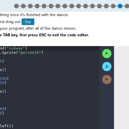
hing once it's finished with the dance.
nd drag out
Say
.
 your program, after all of the dance moves.
 TAB key, first press ESC to exit the code editor.
nd(
"subway"
)
¬
Run
.
Sprite(
"person10"
)
¬
Code
5
)
¬
Submit
Work
n()
¬
Next
200
)
¬
Activity
50
)
¬
n()
¬
¬
60
)
¬
0
)
¬
left()
¬