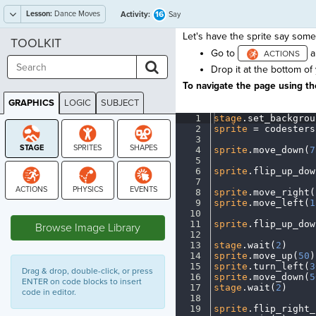
Lesson:
Dance Moves
16
Activity:
Say
Let's have the sprite say somet
TOOLKIT
Go to
a
Drop it at the bottom of
To navigate the page using the
GRAPHICS
LOGIC
SUBJECT
GRAPHICS
1
stage
.
set_backgrou
2
sprite
·
=
·
codesters
3
¬
4
sprite
.
move_down(
7
5
¬
6
sprite
.
flip_up_dow
7
¬
8
sprite
.
move_right(
9
sprite
.
move_left(
1
STAGE
10
¬
11
sprite
.
flip_up_dow
Browse Image Library
12
¬
13
stage
.
wait(
2
)
¬
14
sprite
.
move_up(
50
)
15
sprite
.
turn_left(
3
Drag & drop, double-click, or press
16
sprite
.
move_down(
5
ENTER on code blocks to insert
17
stage
.
wait(
2
)
¬
code in editor.
18
¬
19
sprite
.
flip_right_