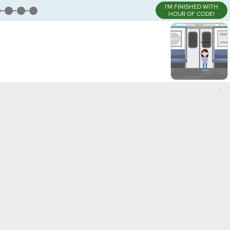
I'M FINISHED WITH
HOUR OF CODE!
,