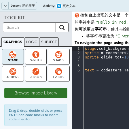
Lesson:
梦的顺序
6
Activity:
更改文本
控制台上出现的文本是一个
TOOLKIT
的字符串是
"Hello in red.
你可以更改
字符串
，使其与控
将字符串更改为
"I we
GRAPHICS
LOGIC
SUBJECT
To navigate the page using the
GRAPHICS
1
stage
.
set_backgroun
2
sprite
·
=
·
codesters
.
3
sprite
.
glide_to(
-
10
4
¬
5
¬
6
text
·
=
·
codesters
.
Te
STAGE
Browse Image Library
Drag & drop, double-click, or press
ENTER on code blocks to insert
code in editor.