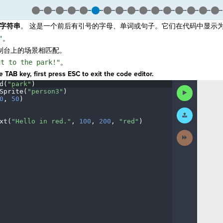
字符串
。 这是一个前后有引号的字母、单词或句子。它们在代码中显示
"
。
制台上的场景相匹配。
nt to the park!"
。
 TAB key, first press ESC to exit the code editor.
d(
"park"
)
¬
Run
Sprite(
"person3"
)
¬
Code
0
,
·
50
)
¬
Submit
Work
xt(
"Hello
·
in
·
red."
,
·
100
,
·
200
,
·
"red"
)
¶
Next
Activity