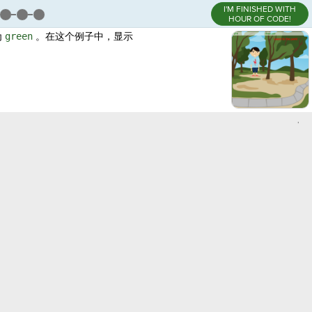
I'M FINISHED WITH
HOUR OF CODE!
为
green
。在这个例子中，显示
,