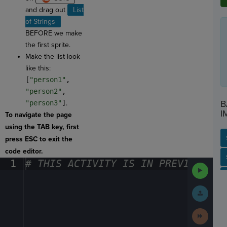
and drag out
List
of Strings
BEFORE we make
the first sprite.
Make the list look
like this:
[
"person1"
,
"person2"
,
B
"person3"
]
.
I
To navigate the page
using the TAB key, first
press ESC to exit the
code editor.
SP
SH
AC
PH
EV
1
#
·
THIS
·
ACTIVITY
·
IS
·
IN
·
PREVIEW
·
ONL
Run
Code
Submit
Work
Next
Activit