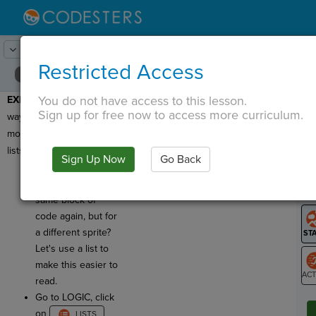
Lesson:
Refactoring
8
Activity:
Loops and Lists
Restricted Access
You do not have access to this lesson.
EXERCISE 3
: Another
T
Sign up for free now to access more curriculum.
way to make your code
more efficient is to use
lists with loops!
Sign Up Now
Go Back
G
See how this
program runs the
LO
same block of
GR
code again, but for
a different sprite?
Let's use a list to
make this easier to
read.
ST
Go to LOGIC, click
on