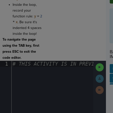
Inside the loop,
record your
function rule:
y
=
2
*
x
. Be sure it's
indented 4 spaces
inside the loop!
To navigate the page
using the TAB key, first
B
press ESC to exit the
I
code editor.
1
#
·
THIS
·
ACTIVITY
·
IS
·
IN
·
PREVIEW
·
ONL
Run
Code
Submit
SP
SH
AC
PH
EV
Work
Next
Activit