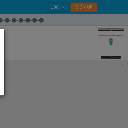
LOG IN
SIGN UP
,