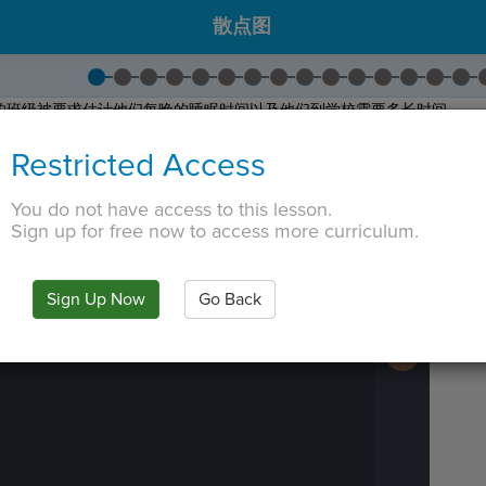
散点图
级学生的班级被要求估计他们每晚的睡眠时间以及他们到学校需要多长时间。
时间和上学时间之间的关系！
Restricted Access
的问题。我们将在这个项目中使用您班级的数据！
 TAB key, first press ESC to exit the code editor.
You do not have access to this lesson.
Sign up for free now to access more curriculum.
IN
·
PREVIEW
·
ONLY
·
MODE
¶
Run
Code
Submit
Sign Up Now
Go Back
Work
Next
Activity