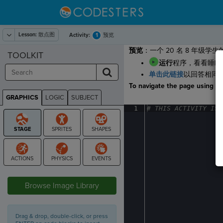
Lesson:
散点图
1
Activity:
预览
预览
：一个 20 名 8 年
TOOLKIT
运行
程序，看看睡眠
单击此链接
以回答相同
To navigate the page using the
GRAPHICS
LOGIC
SUBJECT
GRAPHICS
1
#
·
THIS
·
ACTIVITY
·
IS
·
STAGE
Browse Image Library
Drag & drop, double-click, or press