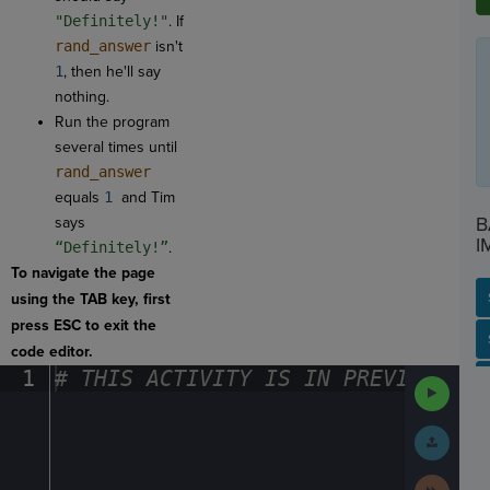
"Definitely!"
. If
rand_answer
isn't
1
, then he'll say
nothing.
Run the program
several times until
rand_answer
equals
1
and Tim
B
says
I
“Definitely!”
.
To navigate the page
using the TAB key, first
press ESC to exit the
SP
SH
AC
PH
EV
code editor.
1
#
·
THIS
·
ACTIVITY
·
IS
·
IN
·
PREVIEW
·
ONL
Run
Code
Submit
Work
Next