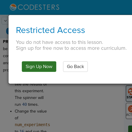
Lesson:
Spinner Probability
1
Activity:
Preview
Restricted Access
You do not have access to this lesson.
PREVIEW:
Today, you'll
T
Sign up for free now to access more curriculum.
be writing a program that
compares
theoretical
and
experimental
Sign Up Now
Go Back
G
probability
!
Click
Run
to
LO
see the results of
GR
this experiment.
The spinner will
run
40
times.
Change the value
of
ST
num_experiments
to
16
and run the