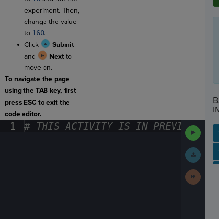
experiment. Then,
change the value
to
160
.
Click
Submit
and
Next
to
move on.
To navigate the page
using the TAB key, first
B
press ESC to exit the
I
code editor.
1
#
·
THIS
·
ACTIVITY
·
IS
·
IN
·
PREVIEW
·
ONL
Run
Code
Submit
SP
SH
AC
PH
EV
Work
Next
Activit