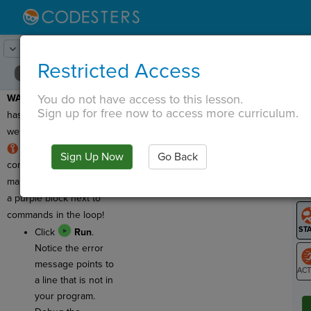
Lesson:
Random Cityscape
18
Activity:
Debugging 2
Restricted Access
You do not have access to this lesson.
WARNING
: This program
T
Sign up for free now to access more curriculum.
has a bug, which means
we need to debug it!
RULE
:
Loops
need
Sign Up Now
Go Back
G
commands inside to
make them run. You'll see
LO
a purple block next to
GR
commands in the loop!
Click
Run
.
Notice the error
message points to
a line that is not in
ST
your program.