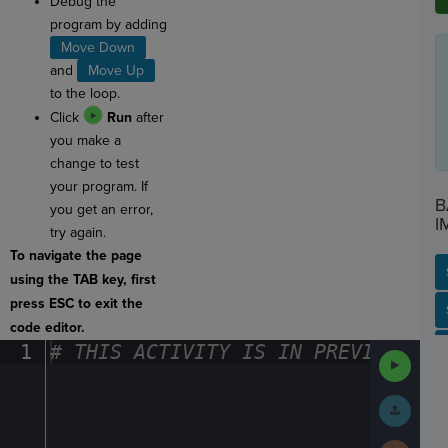
Debug the
program by adding
Move Down
and
Move Up
to the loop.
Click
Run
after
you make a
change to test
your program. If
B
you get an error,
I
try again.
To navigate the page
using the TAB key, first
press ESC to exit the
SP
SH
AC
PH
EV
code editor.
1
#
·
THIS
·
ACTIVITY
·
IS
·
IN
·
PREVIEW
·
ONL
Run
Code
Submit
Work
Next