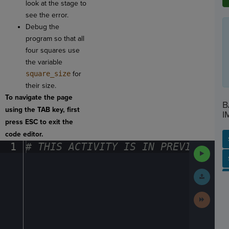
look at the stage to
see the error.
Debug the
program so that all
four squares use
the variable
square_size
for
their size.
To navigate the page
B
using the TAB key, first
I
press ESC to exit the
code editor.
1
#
·
THIS
·
ACTIVITY
·
IS
·
IN
·
PREVIEW
·
ONL
Run
Code
SP
SH
AC
PH
EV
Submit
Work
Next
Activit