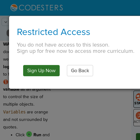
Lesson:
Concept Review
3
Activity:
Debugging 1
Restricted Access
You do not have access to this lesson.
WARNING
: This program
T
Sign up for free now to access more curriculum.
does not work the way
we want it to! It has a
logic error
and we need
Sign Up Now
Go Back
G
to fix it!
RULE
: We can use a
LO
variable
as an argument
GR
to control the size of
multiple objects.
Variables
are orange
and not surrounded by
quotes.
ST
Click
Run
and