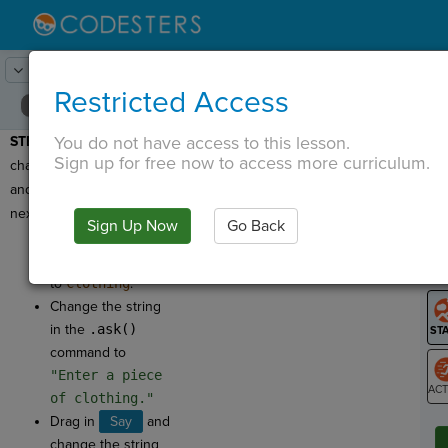
Lesson:
Code Lib
14
Activity:
Clothing
Restricted Access
You do not have access to this lesson.
STEP 10:
Now let's
T
Sign up for free now to access more curriculum.
change the question text
and input variable for this
next question!
Sign Up Now
Go Back
G
Change the name
of the new variable
LO
to
clothing
.
GR
Change the string
in the
.ask()
command to
"Enter a piece
of clothing."
ST
Drag in
Say
and
change the string