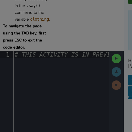
in the
.say()
command to the
variable
clothing
.
To navigate the page
using the TAB key, first
press ESC to exit the
code editor.
1
#
·
THIS
·
ACTIVITY
·
IS
·
IN
·
PREVIEW
·
ONL
Run
B
Code
I
Submit
Work
Next
Activit
SP
SH
AC
PH
EV