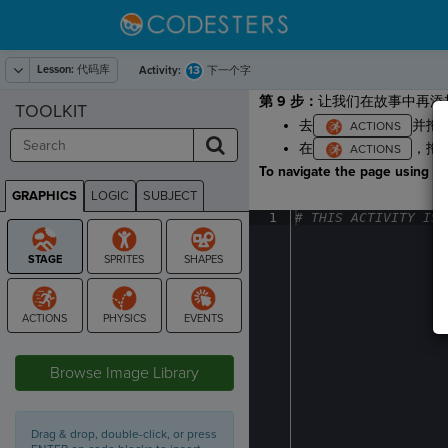
Lesson:
代码库
13
Activity:
下一个字
第 9 步：
让我们在故事中再添
TOOLKIT
去
并拖
在
，拖
To navigate the page using the
GRAPHICS
LOGIC
SUBJECT
GRAPHICS
1
#
·
THIS
·
ACTIVITY
·
IS
·
STAGE
Browse Image Library
Drag & drop, double-click, or press