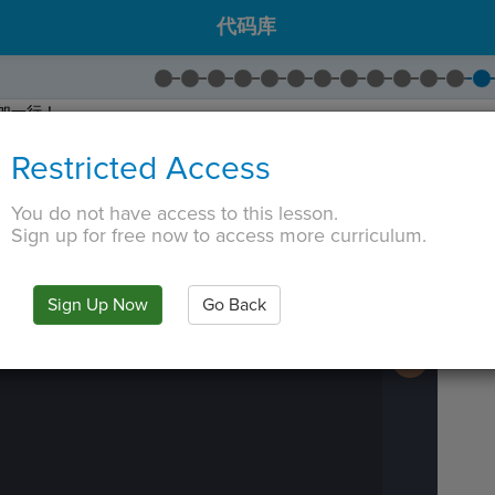
代码库
加一行！
出另一个
Wait
。将其放在程序的底部。
Restricted Access
出另一个
Ask
并将其放在程序的底部。
 TAB key, first press ESC to exit the code editor.
You do not have access to this lesson.
Sign up for free now to access more curriculum.
IN
·
PREVIEW
·
ONLY
·
MODE
¶
Run
Code
Submit
Sign Up Now
Go Back
Work
Next
Activity