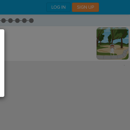
LOG IN
SIGN UP
,