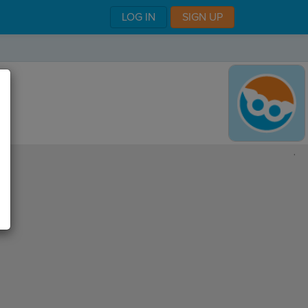
LOG IN
SIGN UP
,