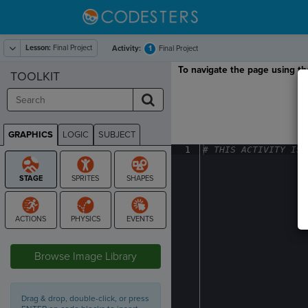
Lesson:
Final Project
1
Activity:
Final Project
To navigate the page using the
TOOLKIT
GRAPHICS
LOGIC
SUBJECT
GRAPHICS
1
#
·
THIS
·
ACTIVITY
·
IS
·
STAGE
Browse Image Library
Drag & drop, double-click, or press