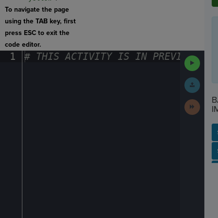
To navigate the page
using the TAB key, first
press ESC to exit the
code editor.
1
#
·
THIS
·
ACTIVITY
·
IS
·
IN
·
PREVIEW
·
ONL
Run
Code
Submit
Work
B
Next
I
Activit
SP
SH
AC
PH
EV