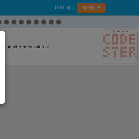
LOG IN
SIGN UP
 con diferentes colores!
,