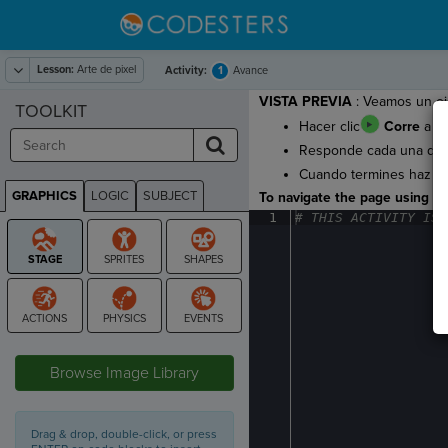
Lesson:
Arte de pixel
1
Activity:
Avance
VISTA PREVIA
: Veamos un eje
TOOLKIT
Hacer clic
Corre
a ve
Responde cada una de la
Cuando termines haz cl
GRAPHICS
LOGIC
SUBJECT
To navigate the page using the
GRAPHICS
1
#
·
THIS
·
ACTIVITY
·
IS
·
STAGE
Browse Image Library
Drag & drop, double-click, or press