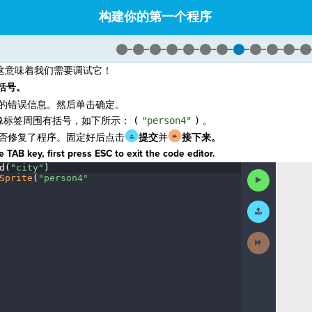
构建你的第一个程序
这意味着我们需要调试它！
括号。
的错误信息。然后单击确定。
像标签周围有括号，如下所示：
(
"person4"
)
。
否修复了程序。固定好后点击
提交
并
接下来
。
 TAB key, first press ESC to exit the code editor.
d(
"city"
)
¬
Run
Sprite
(
"person4"
¶
Code
Submit
Work
Next
Activity