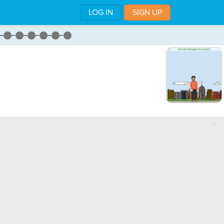
LOG IN
SIGN UP
,