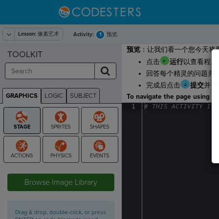
Lesson:
像素艺术
1
Activity:
预览
预览
：让我们看一个您今天将
TOOLKIT
点击
运行
以查看程序
回答每个精灵的问题并
完成后点击
提交
并
GRAPHICS
LOGIC
SUBJECT
To navigate the page using the
GRAPHICS
1
#
·
THIS
·
ACTIVITY
·
IS
·
STAGE
Browse Image Library
Drag & drop, double-click, or press