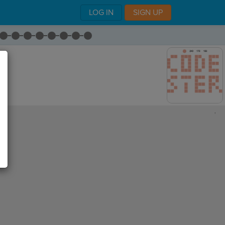
LOG IN
SIGN UP
,