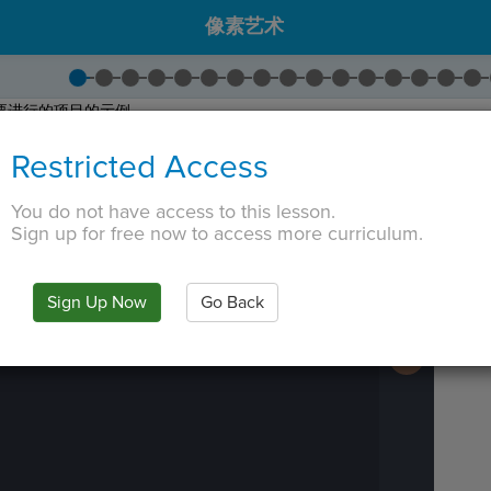
像素艺术
要进行的项目的示例。
。尝试制作图片！
Restricted Access
按下
再次
运行
以尝试不同的颜色！
接下来
继续。
You do not have access to this lesson.
 TAB key, first press ESC to exit the code editor.
Sign up for free now to access more curriculum.
IN
·
PREVIEW
·
ONLY
·
MODE
¶
Run
Code
Submit
Sign Up Now
Go Back
Work
Next
Activity