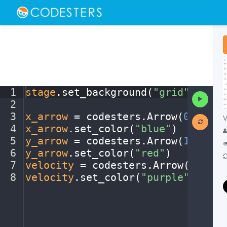
1
stage
.
set_background(
"grid"
)
¬
Run
2
¬
Code
3
x_arrow
·
=
·
codesters
.
Arrow(
0
,
·
0
,
·
1
V
4
x_arrow
.
set_color(
"blue"
)
¬
5
y_arrow
·
=
·
codesters
.
Arrow(
125
,
·
0
,
6
y_arrow
.
set_color(
"red"
)
¬
7
velocity
·
=
·
codesters
.
Arrow(
0
,
·
0
,
·
8
velocity
.
set_color(
"purple"
)
¶