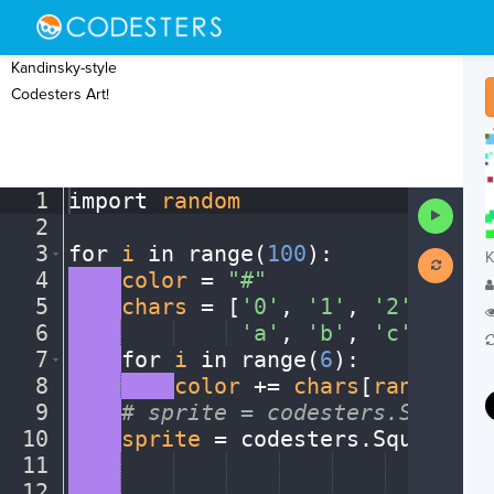
Kandinsky-style
Codesters Art!
1
import
·
random
¬
Run
2
¬
Code
3
for
·
i
·
in
·
range(
100
)
:
¬
K
4
····
color
·
=
·
"#"
¬
5
····
chars
·
=
·
[
'0'
,
·
'1'
,
·
'2'
,
·
'3'
,
6
····
····
····
·
'a'
,
·
'b'
,
·
'c'
,
·
'd'
,
7
····
for
·
i
·
in
·
range(
6
)
:
¬
8
····
····
color
·
+=
·
chars
[
random
.
ra
9
····
#
·
sprite
·
=
·
codesters.Square(
10
····
sprite
·
=
·
codesters
.
Square(
ra
11
····
····
····
····
····
····
····
··
ra
12
····
····
····
····
····
····
····
··
ra