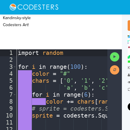
Kandinsky-style
Codesters Art!
1
import
·
random
¬
Run
2
¬
Code
3
for
·
i
·
in
·
range(
100
)
:
¬
K
4
····
color
·
=
·
"#"
¬
5
····
chars
·
=
·
[
'0'
,
·
'1'
,
·
'2'
,
·
'3'
,
6
····
····
····
·
'a'
,
·
'b'
,
·
'c'
,
·
'd'
,
7
····
for
·
i
·
in
·
range(
6
)
:
¬
8
····
····
color
·
+=
·
chars
[
random
.
ra
9
····
#
·
sprite
·
=
·
codesters.Square(
10
····
sprite
·
=
·
codesters
.
Square(
ra
11
····
····
····
····
····
····
····
··
ra
12
····
····
····
····
····
····
····
··
ra