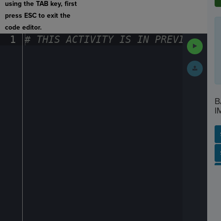
using the TAB key, first
press ESC to exit the
code editor.
1
#
·
THIS
·
ACTIVITY
·
IS
·
IN
·
PREVIEW
·
ONL
Run
Code
Submit
Work
B
I
SP
SH
AC
PH
EV