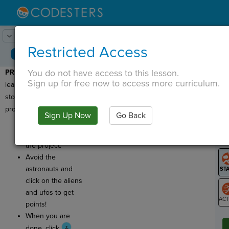
Lesson:
Alien Whack-a-mole
1
Activity:
Preview
Restricted Access
You do not have access to this lesson.
PREVIEW:
Today, you will
T
Sign up for free now to access more curriculum.
learn about a new way to
store data in your
program.
Sign Up Now
Go Back
G
Click
Run
to
play an example of
LO
the project.
GR
Avoid the
astronauts and
click on the aliens
and ufos to get
points!
ST
When you are
done, click