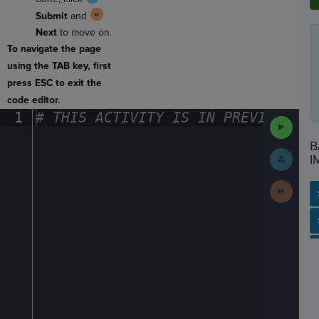
Submit
and
Next
to move on.
To navigate the page
using the TAB key, first
press ESC to exit the
code editor.
1
#
·
THIS
·
ACTIVITY
·
IS
·
IN
·
PREVIEW
·
ONL
Run
Code
B
Submit
I
Work
Next
Activit
SP
SH
AC
PH
EV