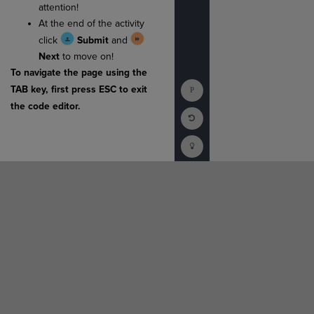
attention!
At the end of the activity
click
Submit
and
Next
to move on!
To navigate the page using the
Show
TAB key, first press ESC to exit
Console
the code editor.
Reset
Code
Editor
Codesters
How
To
(opens
in
a
new
tab)