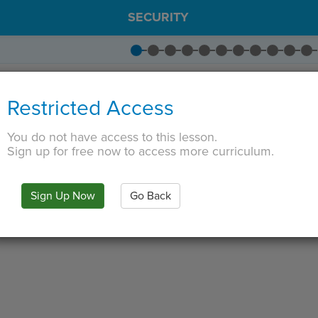
SECURITY
ITY
·
IS
·
IN
·
PREVIEW
·
ONLY
·
MODE
¶
Restricted Access
You do not have access to this lesson.
Sign up for free now to access more curriculum.
Sign Up Now
Go Back