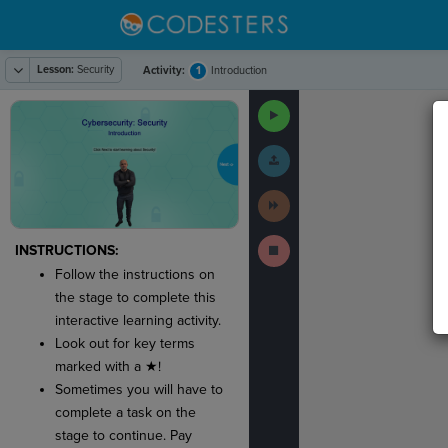
Lesson:
Security
1
Activity:
Introduction
The
1
#
·
THIS
·
ACTIV
Run
code
Code
has
been
Submit
executed,
Work
and
interactive
Next
animated
Activity
output
is
Stop
generated
INSTRUCTIONS:
Running
based
Code
Follow the instructions on
on
the
the stage to complete this
selected
interactive learning activity.
code
in
Look out for key terms
the
marked with a ★!
editor.
Sometimes you will have to
complete a task on the
stage to continue. Pay