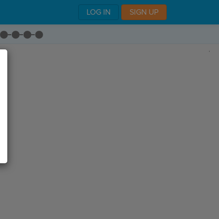
LOG IN
SIGN UP
,